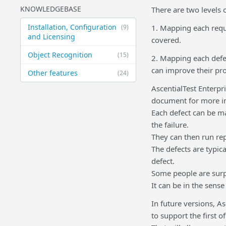
KNOWLEDGEBASE
There are two levels 
Installation, Configuration
(9)
1. Mapping each requ
and Licensing
covered.
Object Recognition
(15)
2. Mapping each defec
can improve their pr
Other features
(24)
AscentialTest Enterpri
document for more in
Each defect can be m
the failure.
They can then run rep
The defects are typica
defect.
Some people are surpr
It can be in the sense
In future versions, A
to support the first 