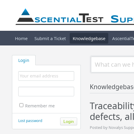
Home
Submit a Ticket
Knowledgebase
Ascential
Login
Knowledgebas
Traceabili
Remember me
defects, a
Lost password
Posted by Novalys Suppo