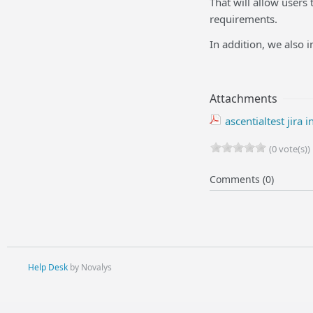
That will allow users
requirements.
In addition, we also i
Attachments
ascentialtest jira 
(0 vote(s))
Comments (0)
Help Desk
by Novalys