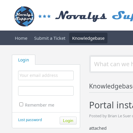
Home
Submit a Ticket
Knowledgebase
Login
Knowledgebas
Portal ins
Remember me
Posted by Brian Le Suer
Lost password
attached