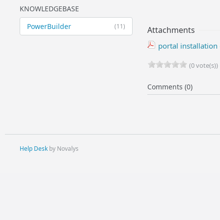
KNOWLEDGEBASE
PowerBuilder
(11)
Attachments
portal installatio
(0 vote(s))
Comments (0)
Help Desk
by Novalys