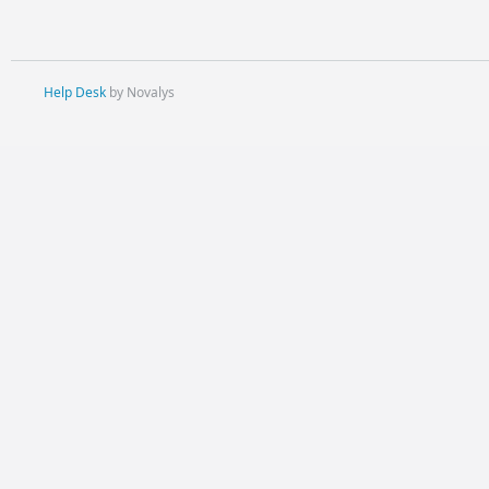
Help Desk
by Novalys