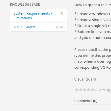
KNOWLEDGEBASE
How to grant a role 
System Requirements -
(9)
* Create a Windows Gr
Limitations
* Create a single VG
* Grant a single VG r
Visual Guard
(224)
* Bottom line, you m
and you do not manag
Please note that the
(you define this prop
If so, when a user lo
corresponding VG Rol
Visual Guard
(0 vote(s))
Comments (0)