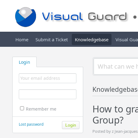
Home
Submit a Ticket
Knowledgebase
Visual Gu
Login
Knowledgebas
How to gra
Remember me
Group?
Lost password
Posted by z Jean-jacque