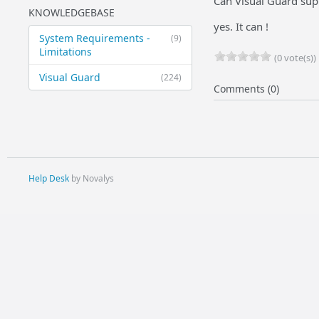
Can Visual Guard supp
KNOWLEDGEBASE
yes. It can !
System Requirements -
(9)
Limitations
(0 vote(s))
Visual Guard
(224)
Comments (0)
Help Desk
by Novalys