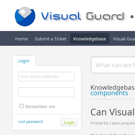
Home
Submit a Ticket
Knowledgebase
Visual Gu
Login
Knowledgebas
components
Remember me
Can Visual
Lost password
Posted by z Jean-jacque