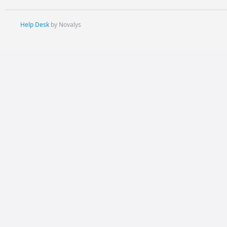
Help Desk
by Novalys