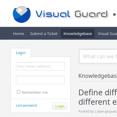
Home
Submit a Ticket
Knowledgebase
Visual Gu
Login
Knowledgebas
Define dif
Remember me
different 
Lost password
Posted by z Jean-jacque