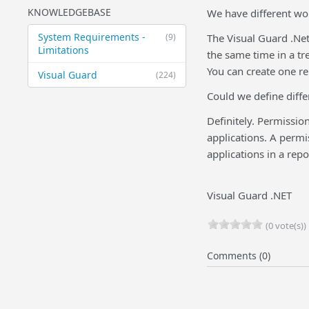
KNOWLEDGEBASE
We have different wo
System Requirements -
(9)
The Visual Guard .Net
Limitations
the same time in a tr
You can create one r
Visual Guard
(224)
Could we define diffe
Definitely. Permissio
applications. A permi
applications in a repo
Visual Guard .NET
(0 vote(s))
Comments (0)