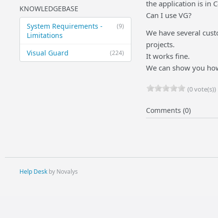
the application is in C
KNOWLEDGEBASE
Can I use VG?
System Requirements -
(9)
We have several cust
Limitations
projects.
Visual Guard
(224)
It works fine.
We can show you how t
(0 vote(s))
Comments (0)
Help Desk
by Novalys