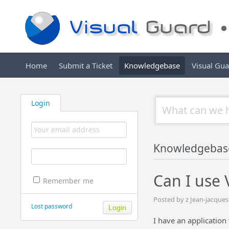
Home
Submit a Ticket
Knowledgebase
Visual Gu
Login
Knowledgebas
Can I use
Remember me
Posted by z Jean-jacque
Lost password
I have an application