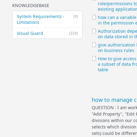
role/permissions t
KNOWLEDGEBASE
existing applicatio
System Requirements -
(9)
how can a variable
Limitations
in the permission e
Authorization dep
Visual Guard
(224)
on data stored in 
give authorization
on business rules
How to give access 
a subset of data f
table
how to manage co
QUESTION : I am worki
"Add Property", "Edit 
divisions within our 
selects which division
sets) could be differe