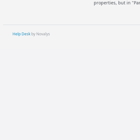
properties, but in "Pa
Help Desk
by Novalys