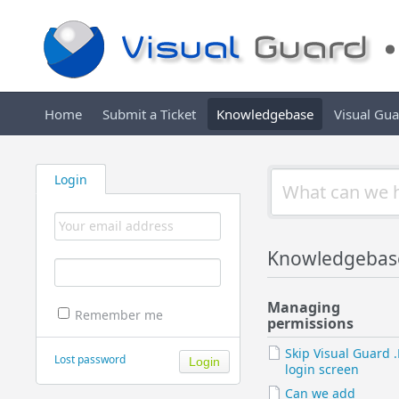
Home
Submit a Ticket
Knowledgebase
Visual Gu
Login
Knowledgebas
Managing
Remember me
permissions
Skip Visual Guard 
Lost password
login screen
Can we add