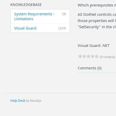
KNOWLEDGEBASE
Which prerequisites m
System Requirements -
(9)
All DotNet controls c
Limitations
those properties will
"SetSecurity" in the cl
Visual Guard
(224)
Visual Guard .NET
(0 vote(s))
Comments (0)
Help Desk
by Novalys