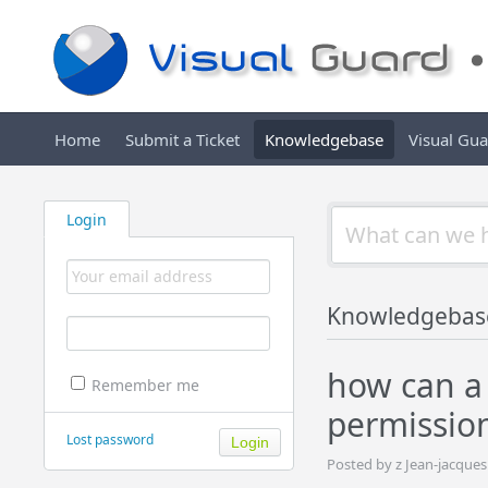
Home
Submit a Ticket
Knowledgebase
Visual Gu
Login
Knowledgebas
how can a 
Remember me
permission
Lost password
Posted by z Jean-jacque