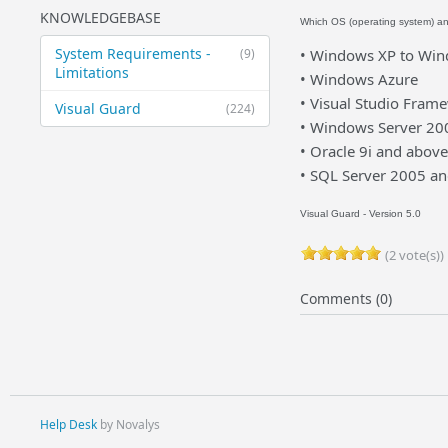
KNOWLEDGEBASE
Which OS (operating system) a
System Requirements -
(9)
• Windows XP to Wind
Limitations
• Windows Azure
• Visual Studio Fram
Visual Guard
(224)
• Windows Server 20
• Oracle 9i and above
• SQL Server 2005 a
Visual Guard - Version 5.0
(2 vote(s))
Comments (0)
Help Desk
by Novalys