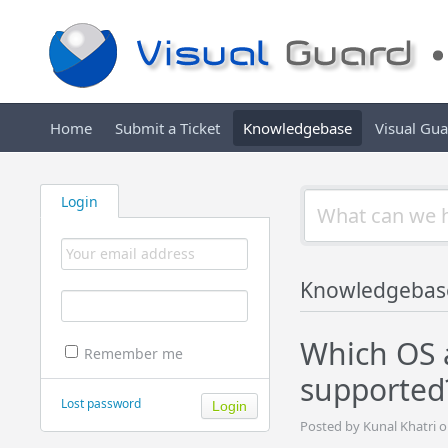
Home
Submit a Ticket
Knowledgebase
Visual Gu
Login
Knowledgebas
Which OS 
Remember me
supported
Lost password
Posted by Kunal Khatri o