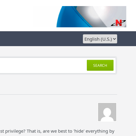
SEARCH
st privilege? That is, are we best to 'hide' everything by