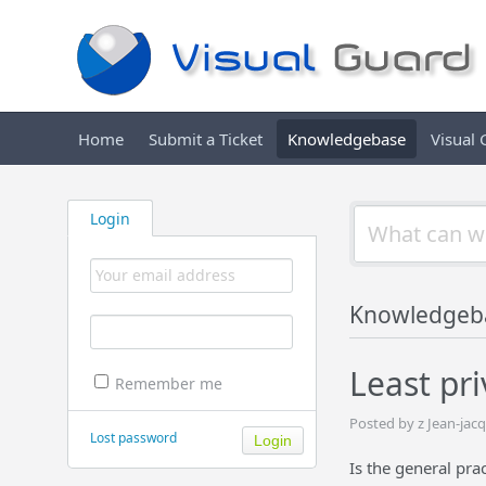
Home
Submit a Ticket
Knowledgebase
Visual
Login
Knowledgeb
Least pri
Remember me
Posted by z Jean-ja
Lost password
Is the general prac