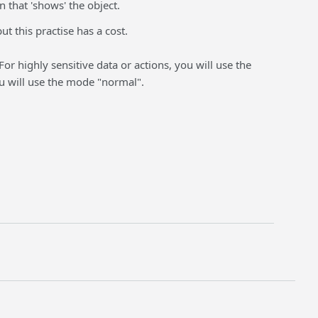
 that 'shows' the object.
ut this practise has a cost.
 For highly sensitive data or actions, you will use the
u will use the mode "normal".