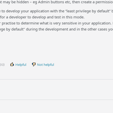
at may be hidden – eg Admin buttons etc, then create a permission
se to develop your application with the “least privilege by default” b
t for a developer to develop and test in this mode.
ter practise to determine what is very sensitive in your application.
ege by default" during the development and in the other cases yo
(s))
Helpful
Not helpful