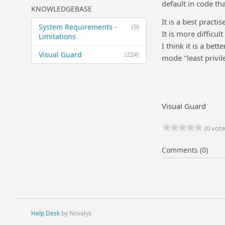
default in code th
KNOWLEDGEBASE
It is a best practi
System Requirements -
(9)
It is more difficul
Limitations
I think it is a bet
Visual Guard
(224)
mode "least privil
Visual Guard
(0 vote
Comments (0)
Help Desk
by Novalys