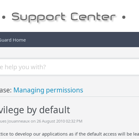
 Guard Home
ase:
Managing permissions
vilege by default
cques Jouanneaux on 26 August 2010 02:32 PM
tice to develop our applications as if the default access will be lea