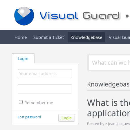
Home
Submit a Ticket
Knowledgebase
Visual Gu
Login
Knowledgebas
What is th
Remember me
applicatio
Lost password
Posted by z Jean-jacque