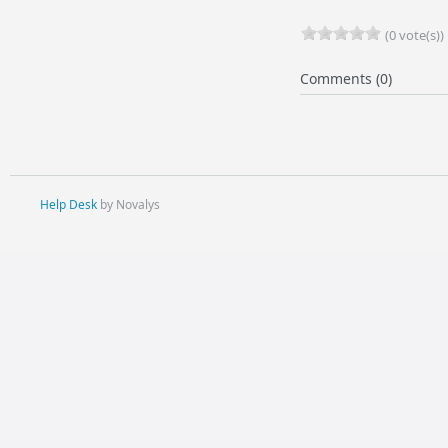
(0 vote(s))
Comments (0)
Help Desk
by Novalys