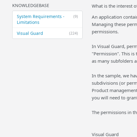
KNOWLEDGEBASE
What is the interest o
System Requirements -
(9)
An application contain
Limitations
Managing these permiss
permissions.
Visual Guard
(224)
In Visual Guard, perm
"Permission". This is
as many subfolders a
In the sample, we ha
subdivisions (or perm
Product management, 
you will need to gran
The permissions in thi
Visual Guard