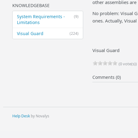
other assemblies are
KNOWLEDGEBASE
No problem: Visual G
System Requirements -
(9)
ones. Actually, Visual
Limitations
Visual Guard
(224)
Visual Guard
(0 vote(s))
Comments (0)
Help Desk
by Novalys