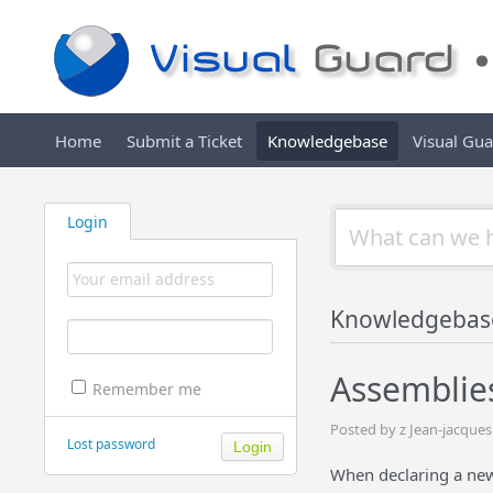
Home
Submit a Ticket
Knowledgebase
Visual Gu
Login
Knowledgebas
Assemblies
Remember me
Posted by z Jean-jacque
Lost password
When declaring a new 