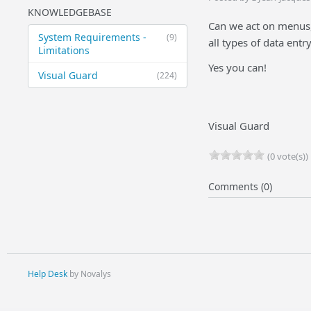
KNOWLEDGEBASE
Can we act on menus,
System Requirements -
(9)
all types of data ent
Limitations
Yes you can!
Visual Guard
(224)
Visual Guard
(0 vote(s))
Comments (0)
Help Desk
by Novalys