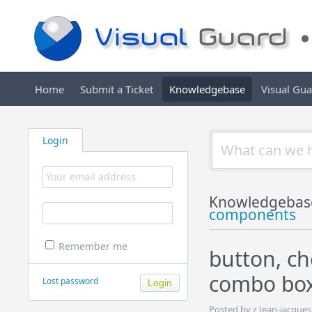
Home
Submit a Ticket
Knowledgebase
Visual Gu
Login
Knowledgebas
components
Remember me
button, ch
combo bo
Lost password
Posted by z Jean-jacque